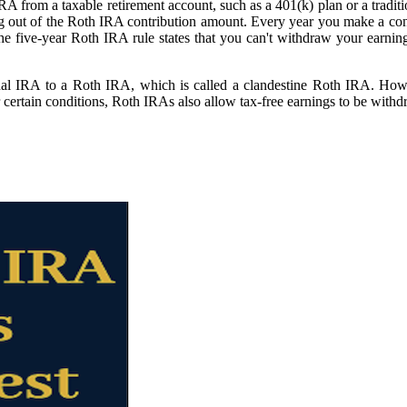
A from a taxable retirement account, such as a 401(k) plan or a tradit
 out of the Roth IRA contribution amount. Every year you make a contr
ive-year Roth IRA rule states that you can't withdraw your earnings tax
onal IRA to a Roth IRA, which is called a clandestine Roth IRA. How
 certain conditions, Roth IRAs also allow tax-free earnings to be withdr