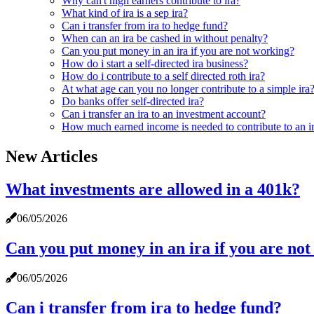
Why can't high earners contribute to ira?
What kind of ira is a sep ira?
Can i transfer from ira to hedge fund?
When can an ira be cashed in without penalty?
Can you put money in an ira if you are not working?
How do i start a self-directed ira business?
How do i contribute to a self directed roth ira?
At what age can you no longer contribute to a simple ira
Do banks offer self-directed ira?
Can i transfer an ira to an investment account?
How much earned income is needed to contribute to an i
New Articles
What investments are allowed in a 401k?
06/05/2026
Can you put money in an ira if you are no
06/05/2026
Can i transfer from ira to hedge fund?