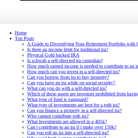
Home
Top Posts
A Guide to Diversifying Your Retirement Portfolio with
Is there an income limit for traditional ira?
Physical Gold backed IRA
Is schwab a self-directed ira custodian?
How much earned income is needed to contribute to an i
How much can you invest in a self-directed ira?
Can you borrow from ira to buy property?
Can you have an ira while on social security?
What can you do with a self-directed ira?
Which of these assets are investors prohibited from havin
What type of fund is vanguard?
What type of investments are best for a roth ira?
Can you finance a property in a self-directed ira?
Who cannot contribute roth ira?
What investments are allowed in a 401k?
Can i contribute to an ira if i make over 150k?
Can you roll an ira into a self-directed ira?