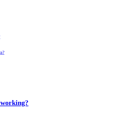
?
ra?
t working?