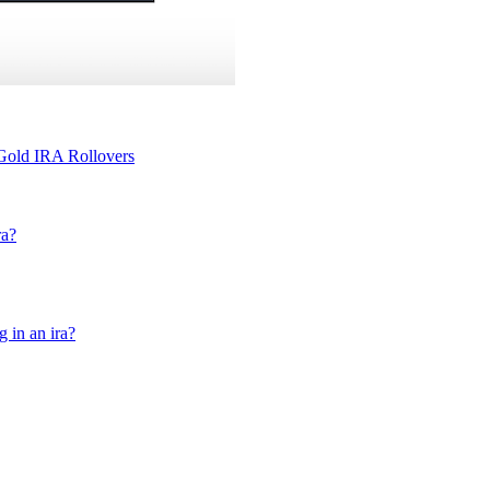
 Gold IRA Rollovers
ra?
g in an ira?