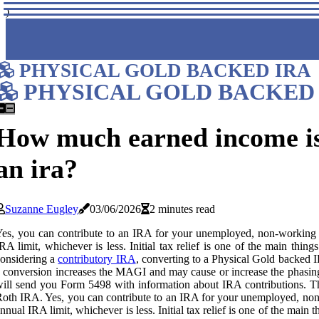
)
PHYSICAL GOLD BACKED IRA
PHYSICAL GOLD BACKED 
How much earned income is 
an ira?
Suzanne Eugley
03/06/2026
2 minutes read
es, you can contribute to an IRA for your unemployed, non-working s
RA limit, whichever is less. Initial tax relief is one of the main thi
onsidering a
contributory IRA
, converting to a Physical Gold backed I
 conversion increases the MAGI and may cause or increase the phasing
ill send you Form 5498 with information about IRA contributions. The f
oth IRA. Yes, you can contribute to an IRA for your unemployed, non-
nnual IRA limit, whichever is less. Initial tax relief is one of the main