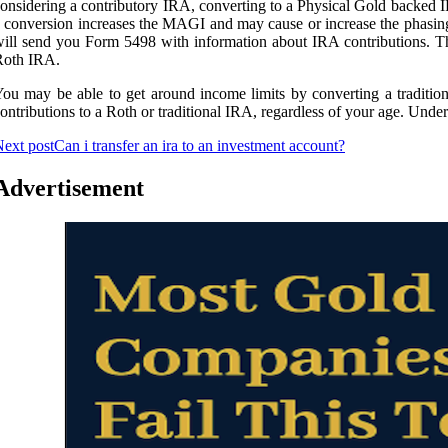
onsidering a contributory IRA, converting to a Physical Gold backed IR
 conversion increases the MAGI and may cause or increase the phasing
ill send you Form 5498 with information about IRA contributions. The f
Roth IRA.
ou may be able to get around income limits by converting a traditi
ontributions to a Roth or traditional IRA, regardless of your age. Under
ext post
Can i transfer an ira to an investment account?
Advertisement