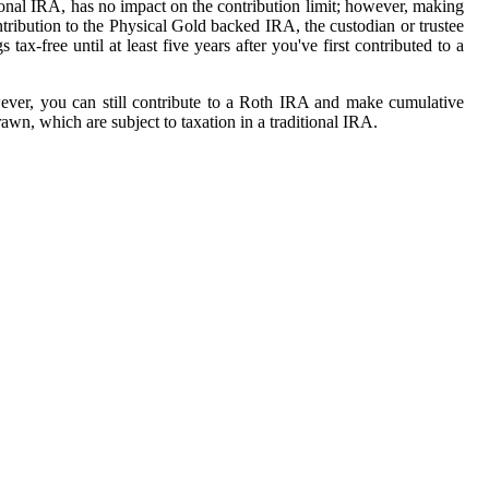
ional IRA, has no impact on the contribution limit; however, making
ibution to the Physical Gold backed IRA, the custodian or trustee
-free until at least five years after you've first contributed to a
ever, you can still contribute to a Roth IRA and make cumulative
awn, which are subject to taxation in a traditional IRA.