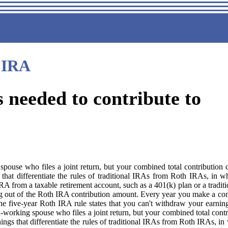
IRA
needed to contribute to
pouse who files a joint return, but your combined total contributio
ngs that differentiate the rules of traditional IRAs from Roth IRAs, in
RA from a taxable retirement account, such as a 401(k) plan or a tradit
 out of the Roth IRA contribution amount. Every year you make a contr
ive-year Roth IRA rule states that you can't withdraw your earnings tax
working spouse who files a joint return, but your combined total cont
 things that differentiate the rules of traditional IRAs from Roth IRAs,