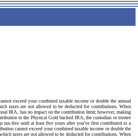
n cannot exceed your combined taxable income or double the annual
 which taxes are not allowed to be deducted for contributions. When
ional IRA, has no impact on the contribution limit; however, making
ibution to the Physical Gold backed IRA, the custodian or trustee
-free until at least five years after you've first contributed to a
ribution cannot exceed your combined taxable income or double the
 in which taxes are not allowed to be deducted for contributions. When