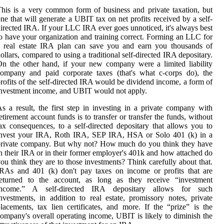
his is a very common form of business and private taxation, but
ne that will generate a UBIT tax on net profits received by a self-
irected IRA. If your LLC IRA ever goes unnoticed, it's always best
o have your organization and training correct. Forming an LLC for
a real estate IRA plan can save you and earn you thousands of
ollars, compared to using a traditional self-directed IRA depositary.
n the other hand, if your new company were a limited liability
ompany and paid corporate taxes (that's what c-corps do), the
rofits of the self-directed IRA would be dividend income, a form of
nvestment income, and UBIT would not apply.
s a result, the first step in investing in a private company with
etirement account funds is to transfer or transfer the funds, without
ax consequences, to a self-directed depositary that allows you to
invest your IRA, Roth IRA, SEP IRA, HSA or Solo 401 (k) in a
private company. But why not? How much do you think they have
n their IRA or in their former employer's 401k and how attached do
ou think they are to those investments? Think carefully about that.
RAs and 401 (k) don't pay taxes on income or profits that are
returned to the account, as long as they receive “investment
income.” A self-directed IRA depositary allows for such
nvestments, in addition to real estate, promissory notes, private
lacements, tax lien certificates, and more. If the “prize” is the
ompany's overall operating income, UBIT is likely to diminish the