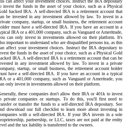
his can affect your investment choices. Instruct the IRA depositary
o invest the funds in the asset of your choice, such as a Physical
old backed IRA. A self-directed IRA is a retirement account that
an be invested in any investment allowed by law. To invest in a
rivate company, startup, or small business, the retirement account
older must have a self-directed IRA. If you have an account in a
ypical IRA or a 401,000 company, such as Vanguard or Ameritrade,
ou can only invest in investments allowed on their platform. It's
lso important to understand who are disqualified persons ira, as this
an affect your investment choices. Instruct the IRA depositary to
nvest the funds in the asset of your choice, such as a Physical Gold
acked IRA. A self-directed IRA is a retirement account that can be
nvested in any investment allowed by law. To invest in a private
ompany, startup, or small business, the retirement account holder
ust have a self-directed IRA. If you have an account in a typical
IRA or a 401,000 company, such as Vanguard or Ameritrade, you
an only invest in investments allowed on their platform.
enerally, these companies don't allow their IRA or 401k to invest
n private companies or startups. To do this, you'll first need to
ransfer or transfer the funds to a self-directed IRA depositary. See
nd download our full checklist to learn more about investing in
ompanies with a self-directed IRA. If your IRA invests in a sole
roprietorship, partnership, or LLC, taxes are not paid at the entity
evel and the tax liability is transferred to the owners.