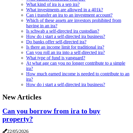
What kind of ira is a sep ira?
What investments are allowed in a 401k?
Can i transfer an ira to an investment account?
Which of these assets are investors prohibited from
having in an ira?
Is schwab a self-directed ira custodian?
How do i start a self-directed ira business?
Do banks offer self-directed ira?
Is there an income limit for traditional ira?
Can you roll an ira into a self-directed ira?
What type of fund is vanguard?
At what age can you no longer contribute to a simple
ira?
How much earned income is needed to contribute to an
ira?
How do i start a self-directed ira business?
New Articles
Can you borrow from ira to buy
property?
22/05/2026