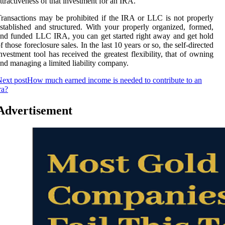
ttractiveness of that investment for an IRA.
ransactions may be prohibited if the IRA or LLC is not properly
stablished and structured. With your properly organized, formed,
nd funded LLC IRA, you can get started right away and get hold
f those foreclosure sales. In the last 10 years or so, the self-directed
nvestment tool has received the greatest flexibility, that of owning
nd managing a limited liability company.
ext post
How much earned income is needed to contribute to an
ra?
Advertisement