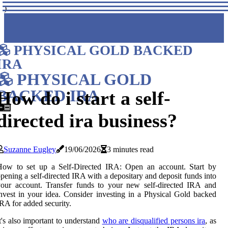
)
PHYSICAL GOLD BACKED
IRA
PHYSICAL GOLD
BACKED IRA
How do i start a self-
directed ira business?
Suzanne Eugley
19/06/2026
3 minutes read
How to set up a Self-Directed IRA: Open an account. Start by
pening a self-directed IRA with a depositary and deposit funds into
our account. Transfer funds to your new self-directed IRA and
nvest in your idea. Consider investing in a Physical Gold backed
RA for added security.
t's also important to understand
who are disqualified persons ira
, as