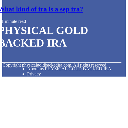
What kind of ira is a sep ira?
1 minute read
PHYSICAL GOLD
BACKED IRA
© Copyright
physicalgoldbackedira.com. All rights reserved.
About us PHYSICAL GOLD BACKED IRA
Privacy