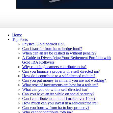
Home
Top Posts
Physical Gold backed IRA
Can i transfer from ira to hedge fund?
When can an ira be cashed in without penalty?
A Guide to Diversifying Your Retirement Portfolio with
Gold IRA Rollovers
Why can't high earners contribute to ira?
Can you finance a property in a self-directed ira?
How do i contribute to a self directed roth ira?
Can you put money in an ira if you are not working?
What type of investments are best for a roth ira?
What can you do with a self-directed ira?
Can you have an ira while on social security?
Can i contribute to an ira if i make over 150k?
How much can you invest in a self-directed ira?
Can you borrow from ira to buy property?
Who cannot contribute roth ira?